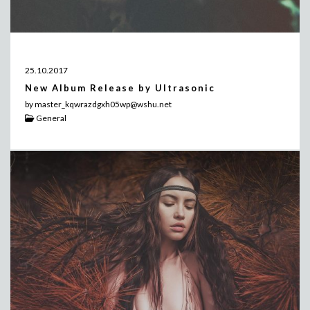
25.10.2017
New Album Release by Ultrasonic
by master_kqwrazdgxh05wp@wshu.net
General