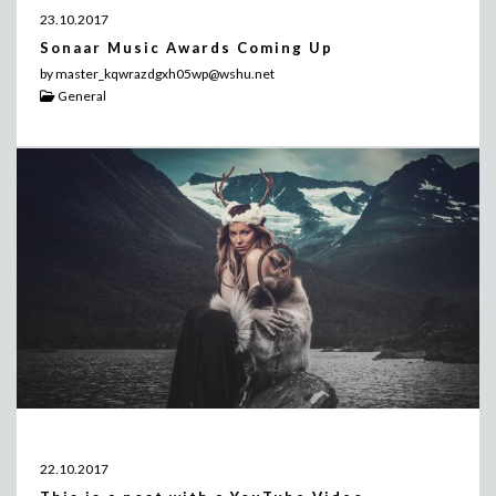
23.10.2017
Sonaar Music Awards Coming Up
by master_kqwrazdgxh05wp@wshu.net
General
22.10.2017