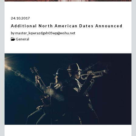
24.10.2017
Additional North American Dates Announced
by master_kqwrazdgxh05wp@wshu.net
General