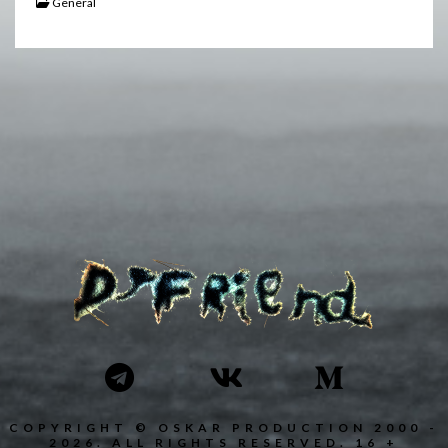
General
COPYRIGHT © OSKAR PRODUCTION 2000 -
2026. ALL RIGHTS RESERVED. 16 +