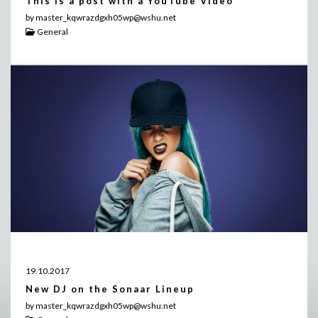
This is a post with a YouTube Video
by master_kqwrazdgxh05wp@wshu.net
General
19.10.2017
New DJ on the Sonaar Lineup
by master_kqwrazdgxh05wp@wshu.net