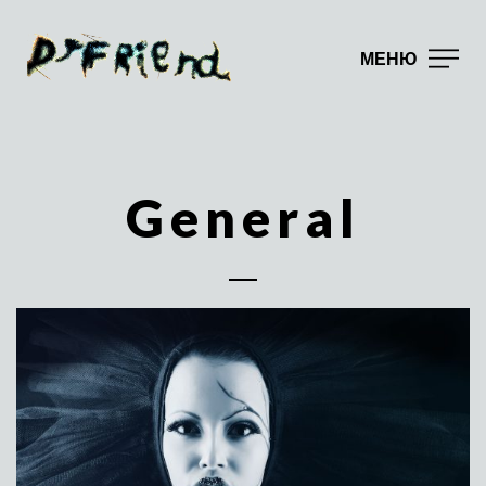
МЕНЮ
General