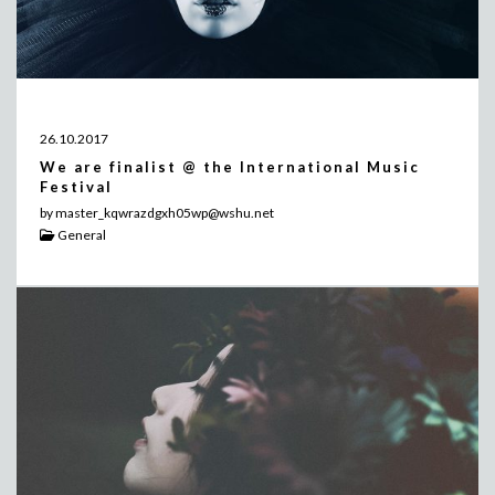
26.10.2017
We are finalist @ the International Music
Festival
by master_kqwrazdgxh05wp@wshu.net
General