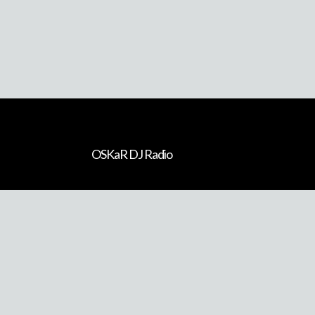
Previous Artist
OSKaR DJ Radio