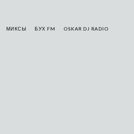
МИКСЫ
БУХ FM
OSKAR DJ RADIO