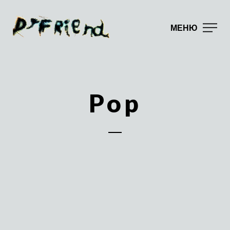
МЕНЮ
Pop
DJ Friend