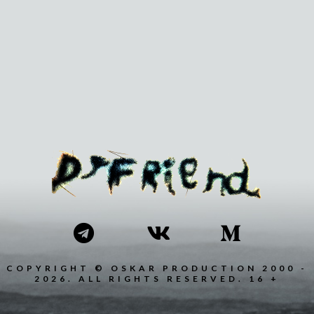
COPYRIGHT © OSKAR PRODUCTION 2000 -
2026. ALL RIGHTS RESERVED. 16 +